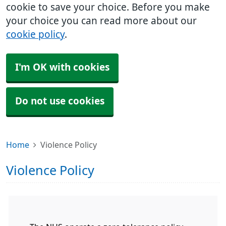
cookie to save your choice. Before you make
your choice you can read more about our
cookie policy
.
I'm OK with cookies
Do not use cookies
Home
Violence Policy
Violence Policy