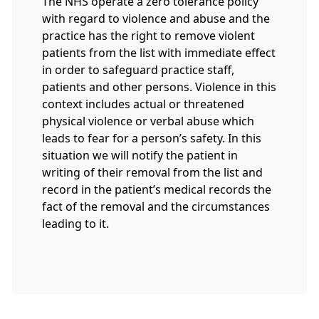
The NHS operate a zero tolerance policy
with regard to violence and abuse and the
practice has the right to remove violent
patients from the list with immediate effect
in order to safeguard practice staff,
patients and other persons. Violence in this
context includes actual or threatened
physical violence or verbal abuse which
leads to fear for a person’s safety. In this
situation we will notify the patient in
writing of their removal from the list and
record in the patient’s medical records the
fact of the removal and the circumstances
leading to it.