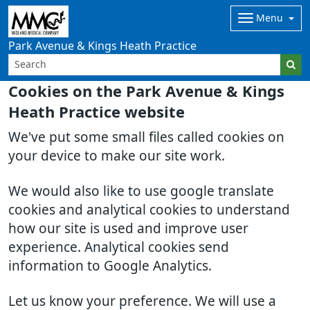
Menu
Park Avenue & Kings Heath Practice
Cookies on the Park Avenue & Kings
Heath Practice website
We've put some small files called cookies on
your device to make our site work.
We would also like to use google translate
cookies and analytical cookies to understand
how our site is used and improve user
experience. Analytical cookies send
information to Google Analytics.
Let us know your preference. We will use a