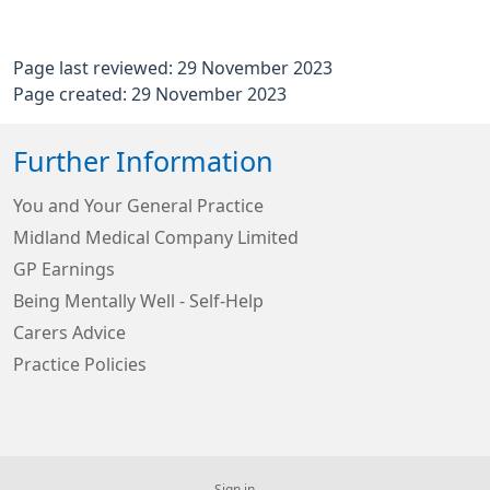
Page last reviewed: 29 November 2023
Page created: 29 November 2023
Further Information
You and Your General Practice
Midland Medical Company Limited
GP Earnings
Being Mentally Well - Self-Help
Carers Advice
Practice Policies