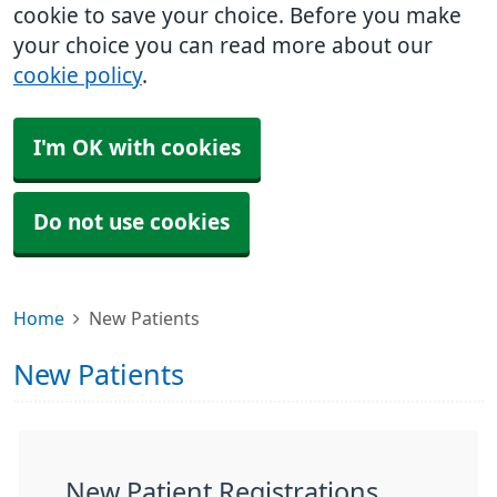
cookie to save your choice. Before you make
your choice you can read more about our
cookie policy
.
I'm OK with cookies
Do not use cookies
Home
New Patients
New Patients
New Patient Registrations