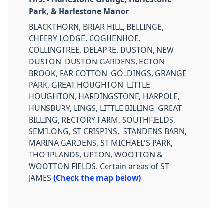
Park, & Harlestone Manor
BLACKTHORN, BRIAR HILL, BELLINGE,
CHEERY LODGE, COGHENHOE,
COLLINGTREE, DELAPRE, DUSTON, NEW
DUSTON, DUSTON GARDENS, ECTON
BROOK, FAR COTTON, GOLDINGS, GRANGE
PARK, GREAT HOUGHTON, LITTLE
HOUGHTON, HARDINGSTONE, HARPOLE,
HUNSBURY, LINGS, LITTLE BILLING, GREAT
BILLING, RECTORY FARM, SOUTHFIELDS,
SEMILONG, ST CRISPINS, STANDENS BARN,
MARINA GARDENS, ST MICHAEL'S PARK,
THORPLANDS, UPTON, WOOTTON &
WOOTTON FIELDS. Certain areas of ST
JAMES
(Check the map below)