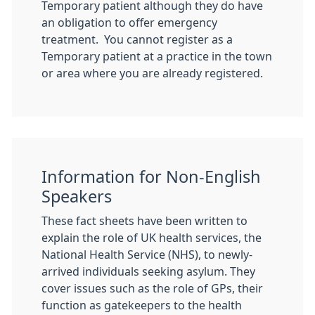
Temporary patient although they do have
an obligation to offer emergency
treatment. You cannot register as a
Temporary patient at a practice in the town
or area where you are already registered.
Information for Non-English
Speakers
These fact sheets have been written to
explain the role of UK health services, the
National Health Service (NHS), to newly-
arrived individuals seeking asylum. They
cover issues such as the role of GPs, their
function as gatekeepers to the health