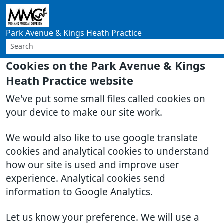
Park Avenue & Kings Heath Practice
Cookies on the Park Avenue & Kings
Heath Practice website
We've put some small files called cookies on
your device to make our site work.
We would also like to use google translate
cookies and analytical cookies to understand
how our site is used and improve user
experience. Analytical cookies send
information to Google Analytics.
Let us know your preference. We will use a