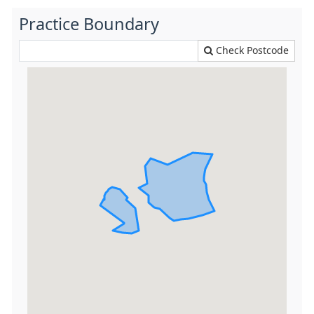
Practice Boundary
Check Postcode