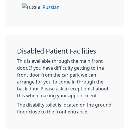
Russian
Disabled Patient Facilities
This is available through the main front
door. If you have difficulty getting to the
front door from the car park we can
arrange for you to come in through the
back door. Please ask a receptionist about
this when making your appointment.
The disabilty toilet is located on the ground
floor close to the front entrance.