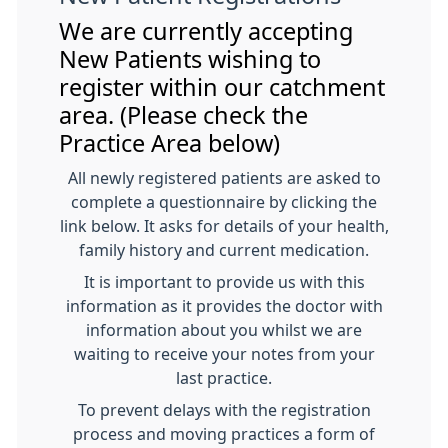
We are currently accepting
New Patients wishing to
register within our catchment
area. (Please check the
Practice Area below)
All newly registered patients are asked to
complete a questionnaire by clicking the
link below. It asks for details of your health,
family history and current medication.
It is important to provide us with this
information as it provides the doctor with
information about you whilst we are
waiting to receive your notes from your
last practice.
To prevent delays with the registration
process and moving practices a form of