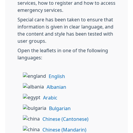
services, how to register and how to access
emergency services.
Special care has been taken to ensure that
information is given in clear language, and
the content and style has been tested with
user groups.
Open the leaflets in one of the following
languages:
English
Albanian
Arabic
Bulgarian
Chinese (Cantonese)
Chinese (Mandarin)