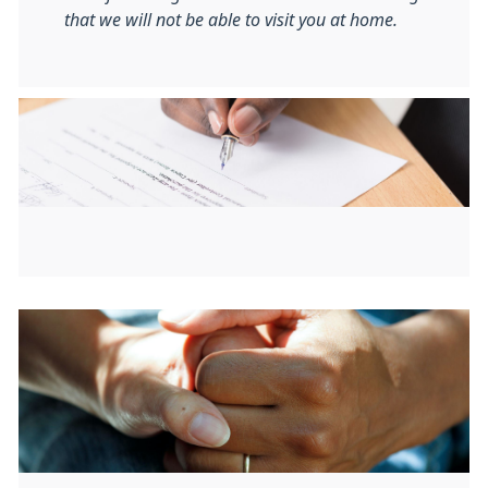
that we will not be able to visit you at home.