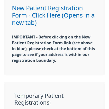
New Patient Registration
Form - Click Here (Opens in a
new tab)
IMPORTANT - Before clicking on the New
Patient Registration Form link (see above
in blue), please check at the bottom of this
page to see if your address is within our
registration boundary.
Temporary Patient
Registrations