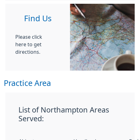
Find Us
Please click
here to get
directions.
Practice Area
List of Northampton Areas
Served: