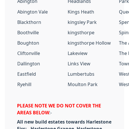
Abington
Headlands
Park
Abington Vale
Kings Heath
Que
Blackthorn
kingsley Park
Spe
Boothville
kingsthorpe
Spin
Boughton
kingsthorpe Hollow
The 
Cliftonville
Lakeview
The
Dallington
Links View
Town
Eastfield
Lumbertubs
West
Ryehill
Moulton Park
Wes
PLEASE NOTE WE DO NOT COVER THE
AREAS BELOW
:-
All new build estates towards Harlestone
Firs: - Harlestone Grange, Harlestone