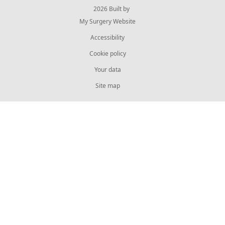
© 2026 Built by
My Surgery Website
Accessibility
Cookie policy
Your data
Site map