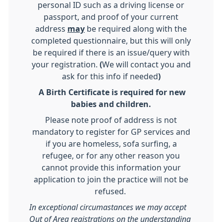
personal ID such as a driving license or
passport, and proof of your current
address
may
be required along with the
completed questionnaire, but this will only
be required if there is an issue/query with
your registration.
(
We will contact you and
ask for this info if needed
)
A Birth Certificate is required for new
babies and children.
Please note proof of address is not
mandatory to register for GP services and
if you are homeless, sofa surfing, a
refugee, or for any other reason you
cannot provide this information your
application to join the practice will not be
refused.
In exceptional circumastances we may accept
Out of Area registrations on the understanding