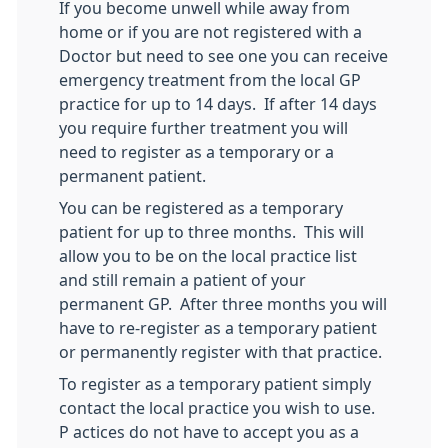
If you become unwell while away from
home or if you are not registered with a
Doctor but need to see one you can receive
emergency treatment from the local GP
practice for up to 14 days. If after 14 days
you require further treatment you will
need to register as a temporary or a
permanent patient.
You can be registered as a temporary
patient for up to three months. This will
allow you to be on the local practice list
and still remain a patient of your
permanent GP. After three months you will
have to re-register as a temporary patient
or permanently register with that practice.
To register as a temporary patient simply
contact the local practice you wish to use.
P actices do not have to accept you as a