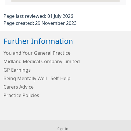
Page last reviewed: 01 July 2026
Page created: 29 November 2023
Further Information
You and Your General Practice
Midland Medical Company Limited
GP Earnings
Being Mentally Well - Self-Help
Carers Advice
Practice Policies
Sign in