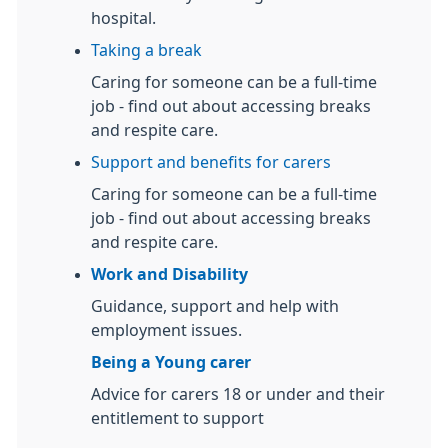
hospital.
Taking a break
Caring for someone can be a full-time
job - find out about accessing breaks
and respite care.
Support and benefits for carers
Caring for someone can be a full-time
job - find out about accessing breaks
and respite care.
Work and Disability
Guidance, support and help with
employment issues.
Being a Young carer
Advice for carers 18 or under and their
entitlement to support