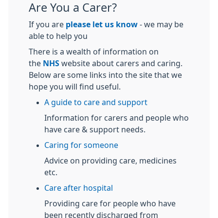
Are You a Carer?
If you are
please let us know
- we may be
able to help you
There is a wealth of information on
the
NHS
website about carers and caring.
Below are some links into the site that we
hope you will find useful.
A guide to care and support
Information for carers and people who
have care & support needs.
Caring for someone
Advice on providing care, medicines
etc.
Care after hospital
Providing care for people who have
been recently discharged from