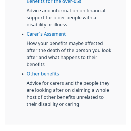
Benefits for the over-65s
Advice and information on financial
support for older people with a
disability or illness.
Carer's Assement
How your benefits maybe affected
after the death of the person you look
after and what happens to their
benefits
Other benefits
Advice for carers and the people they
are looking after on claiming a whole
host of other benefits unrelated to
their disability or caring