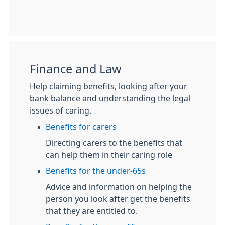
Finance and Law
Help claiming benefits, looking after your
bank balance and understanding the legal
issues of caring.
Benefits for carers
Directing carers to the benefits that
can help them in their caring role
Benefits for the under-65s
Advice and information on helping the
person you look after get the benefits
that they are entitled to.