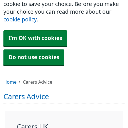
cookie to save your choice. Before you make
your choice you can read more about our
cookie policy
.
I'm OK with cookies
Do not use cookies
Home
Carers Advice
Carers Advice
Carers UK