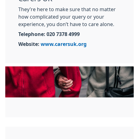
They’re here to make sure that no matter
how complicated your query or your
experience, you don’t have to care alone.
Telephone: 020 7378 4999
Website:
www.carersuk.org