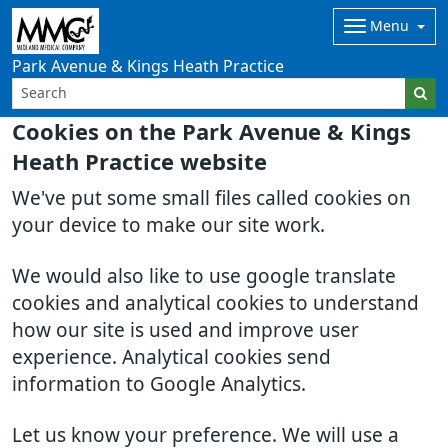
Menu
Park Avenue & Kings Heath Practice
Cookies on the Park Avenue & Kings
Heath Practice website
We've put some small files called cookies on
your device to make our site work.
We would also like to use google translate
cookies and analytical cookies to understand
how our site is used and improve user
experience. Analytical cookies send
information to Google Analytics.
Let us know your preference. We will use a