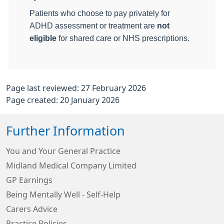
Patients who choose to pay privately for
ADHD assessment or treatment are
not
eligible
for shared care or NHS prescriptions.
Page last reviewed: 27 February 2026
Page created: 20 January 2026
Further Information
You and Your General Practice
Midland Medical Company Limited
GP Earnings
Being Mentally Well - Self-Help
Carers Advice
Practice Policies