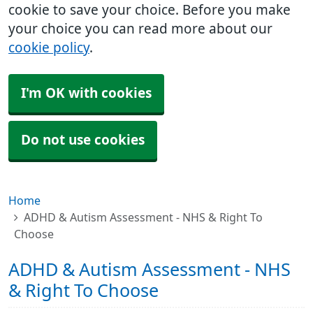
cookie to save your choice. Before you make
your choice you can read more about our
cookie policy
.
I'm OK with cookies
Do not use cookies
Home
ADHD & Autism Assessment - NHS & Right To
Choose
ADHD & Autism Assessment - NHS
& Right To Choose