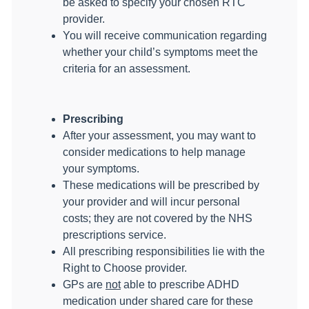
be asked to specify your chosen RTC
provider.
You will receive communication regarding
whether your child’s symptoms meet the
criteria for an assessment.
Prescribing
After your assessment, you may want to
consider medications to help manage
your symptoms.
These medications will be prescribed by
your provider and will incur personal
costs; they are not covered by the NHS
prescriptions service.
All prescribing responsibilities lie with the
Right to Choose provider.
GPs are
not
able to prescribe ADHD
medication under shared care for these