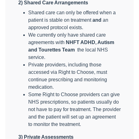
2) Shared Care Arrangements
Shared care can only be offered when a
patient is stable on treatment
and
an
approved protocol exists.
We currently only have shared care
agreements with
NHFT ADHD, Autism
and Tourettes Team
the local NHS
service.
Private providers, including those
accessed via Right to Choose, must
continue prescribing and monitoring
medication.
Some Right to Choose providers can give
NHS prescriptions, so patients usually do
not have to pay for treatment. The provider
and the patient will set up an agreement
to monitor the treatment.
3) Private Assessments