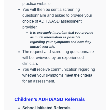
practice website.
You will then be sent a screening
questionnaire and asked to provide your
choice of ADHD/ASD assessment
provider.
It is extremely important that you provide
as much information as possible
regarding your symptoms and how they
impact your life.
The request and screening questionnaire
will be reviewed by an experienced
clinician.
You will receive communication regarding
whether your symptoms meet the criteria
for an assessment.
Children’s ADHD/ASD Referrals
School Inititated Referrals