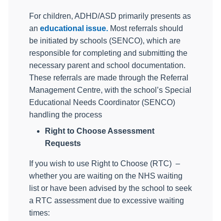
For children, ADHD/ASD primarily presents as
an
educational issue.
Most referrals should
be initiated by schools (SENCO), which are
responsible for completing and submitting the
necessary parent and school documentation.
These referrals are made through the Referral
Management Centre, with the school’s Special
Educational Needs Coordinator (SENCO)
handling the process
Right to Choose Assessment
Requests
If you wish to use Right to Choose (RTC)
–
whether you are waiting on the NHS waiting
list or have been advised by the school to seek
a RTC assessment due to excessive waiting
times: