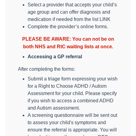
Select a provider that accepts your child’s
age group and can offer diagnosis and
medication if needed from the list LINK
Complete the provider’s online forms.
PLEASE BE AWARE: You can not be on
both NHS and RtC waiting lists at once.
Accessing a GP referral
After completing the forms:
Submit a triage form expressing your wish
for a Right to Choose ADHD / Autism
Assessment for your child. Please specify
if you wish to access a combined ADHD
and Autism assessment.
A screening questionnaire will be sent out
to assess your child's symptoms and
ensure the referral is appropriate. You will