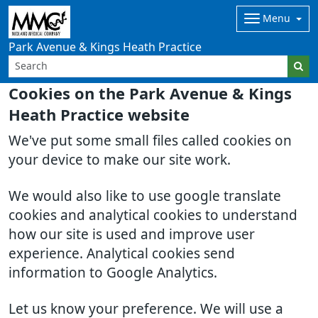
Menu
Park Avenue & Kings Heath Practice
Cookies on the Park Avenue & Kings
Heath Practice website
We've put some small files called cookies on
your device to make our site work.
We would also like to use google translate
cookies and analytical cookies to understand
how our site is used and improve user
experience. Analytical cookies send
information to Google Analytics.
Let us know your preference. We will use a