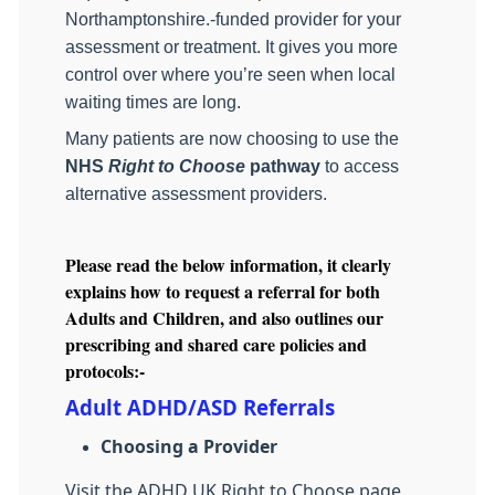
Northamptonshire.‑funded provider for your
assessment or treatment. It gives you more
control over where you’re seen when local
waiting times are long.
Many patients are now choosing to use the
NHS
Right to Choose
pathway
to access
alternative assessment providers.
Please read the below information, it clearly
explains how to request a referral for both
Adults and Children, and also outlines our
prescribing and shared care policies and
protocols:-
Adult ADHD/ASD Referrals
Choosing a Provider
Visit the ADHD UK Right to Choose page