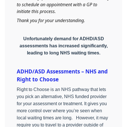
to schedule an appointment with a GP to
initiate this process.
Thank you for your understanding.
Unfortunately demand for ADHD/ASD
assessments has increased significantly,
leading to long NHS waiting times.
ADHD/ASD Assessments – NHS and
Right to Choose
Right to Choose is an NHS pathway that lets
you pick an alternative, NHS funded provider
for your assessment or treatment. It gives you
more control over where you’re seen when
local waiting times are long.
However, it may
require you to travel to a provider outside of