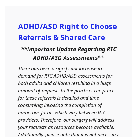
ADHD/ASD Right to Choose
Referrals & Shared Care
**Important Update Regarding RTC
ADHD/ASD Assessments**
There has been a significant increase in
demand for RTC ADHD/ASD assessments for
both adults and children resulting in a huge
amount of requests to the practice. The process
for these referrals is detailed and time
consuming; involving the completion of
numerous forms which vary between RTC
providers. Therefore, our surgery will address
your requests as resources become available.
Additionally, please note that it is not necessary