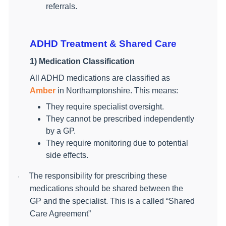
referrals.
ADHD Treatment & Shared Care
1) Medication Classification
All ADHD medications are classified as
Amber
in Northamptonshire. This means:
They require specialist oversight.
They cannot be prescribed independently
by a GP.
They require monitoring due to potential
side effects.
The responsibility for prescribing these
·
medications should be shared between the
GP and the specialist. This is a called “Shared
Care Agreement”