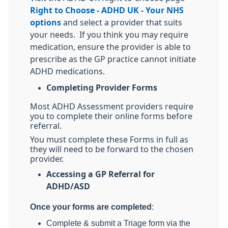
Right to Choose - ADHD UK - Your NHS
options
and select a provider that suits
your needs.
If you think you may require
medication, ensure the provider is able to
prescribe as the GP practice cannot initiate
ADHD medications.
Completing Provider Forms
Most ADHD Assessment providers require
you to complete their online forms before
referral.
You must complete these Forms in full as
they will need to be forward to the chosen
provider.
Accessing a GP Referral for
ADHD/ASD
Once your forms are completed
:
Complete & submit a Triage form via the