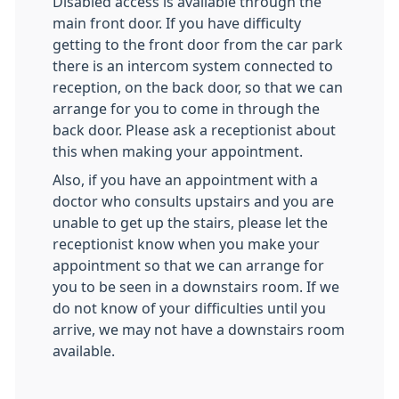
Disabled access is available through the
main front door. If you have difficulty
getting to the front door from the car park
there is an intercom system connected to
reception, on the back door, so that we can
arrange for you to come in through the
back door. Please ask a receptionist about
this when making your appointment.
Also, if you have an appointment with a
doctor who consults upstairs and you are
unable to get up the stairs, please let the
receptionist know when you make your
appointment so that we can arrange for
you to be seen in a downstairs room. If we
do not know of your difficulties until you
arrive, we may not have a downstairs room
available.