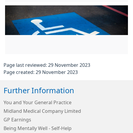
Page last reviewed: 29 November 2023
Page created: 29 November 2023
Further Information
You and Your General Practice
Midland Medical Company Limited
GP Earnings
Being Mentally Well - Self-Help