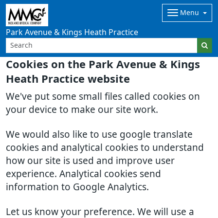
Menu
Park Avenue & Kings Heath Practice
Cookies on the Park Avenue & Kings
Heath Practice website
We've put some small files called cookies on
your device to make our site work.
We would also like to use google translate
cookies and analytical cookies to understand
how our site is used and improve user
experience. Analytical cookies send
information to Google Analytics.
Let us know your preference. We will use a