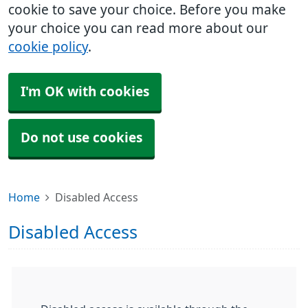
cookie to save your choice. Before you make
your choice you can read more about our
cookie policy
.
I'm OK with cookies
Do not use cookies
Home
Disabled Access
Disabled Access