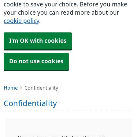
cookie to save your choice. Before you make
your choice you can read more about our
cookie policy
.
I'm OK with cookies
Do not use cookies
Home
Confidentiality
Confidentiality