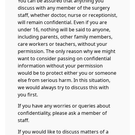
You can be assured that anything you
discuss with any member of the surgery
staff, whether doctor, nurse or receptionist,
will remain confidential. Even if you are
under 16, nothing will be said to anyone,
including parents, other family members,
care workers or teachers, without your
permission. The only reason why we might
want to consider passing on confidential
information without your permission
would be to protect either you or someone
else from serious harm. In this situation,
we would always try to discuss this with
you first.
If you have any worries or queries about
confidentiality, please ask a member of
staff.
If you would like to discuss matters of a