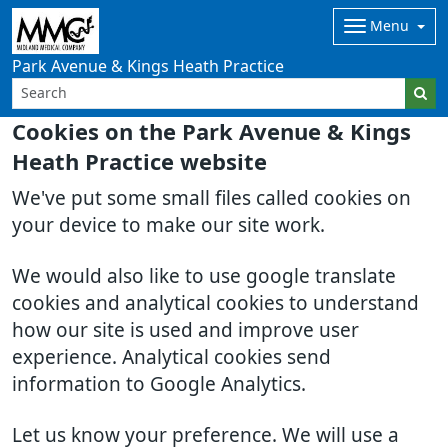
Menu
Park Avenue & Kings Heath Practice
Cookies on the Park Avenue & Kings
Heath Practice website
We've put some small files called cookies on
your device to make our site work.
We would also like to use google translate
cookies and analytical cookies to understand
how our site is used and improve user
experience. Analytical cookies send
information to Google Analytics.
Let us know your preference. We will use a