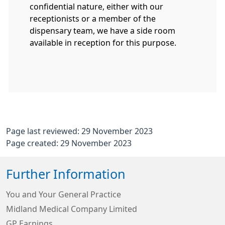
confidential nature, either with our
receptionists or a member of the
dispensary team, we have a side room
available in reception for this purpose.
Page last reviewed: 29 November 2023
Page created: 29 November 2023
Further Information
You and Your General Practice
Midland Medical Company Limited
GP Earnings