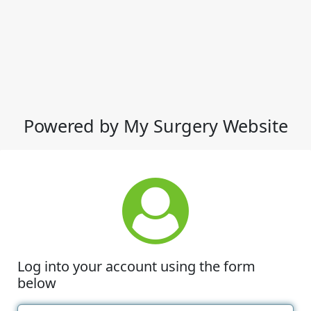
Powered by My Surgery Website
Log into your account using the form
below