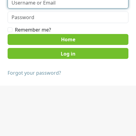
Remember me?
Home
Forgot your password?