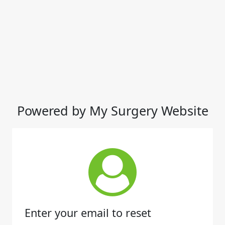
Powered by My Surgery Website
Enter your email to reset