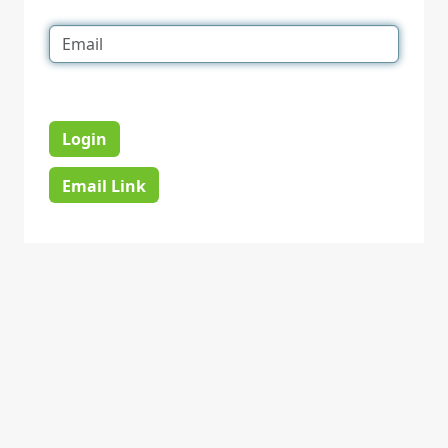
Login